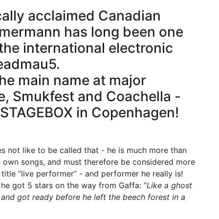
cally acclaimed Canadian
mmermann has long been one
he international electronic
deadmau5.
the main name at major
de, Smukfest and Coachella -
o STAGEBOX in Copenhagen!
s not like to be called that - he is much more than
his own songs, and must therefore be considered more
itle “live performer” - and performer he really is!
he got 5 stars on the way from Gaffa: “
Like a ghost
and got ready before he left the beech forest in a