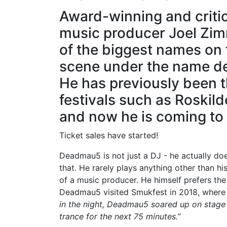
Award-winning and criti
music producer Joel Zi
of the biggest names on t
scene under the name 
He has previously been 
festivals such as Roskil
and now he is coming t
Ticket sales have started!
Deadmau5 is not just a DJ - he actually doe
that. He rarely plays anything other than 
of a music producer. He himself prefers the t
Deadmau5 visited Smukfest in 2018, where 
in the night, Deadmau5 soared up on stage 
trance for the next 75 minutes.
”