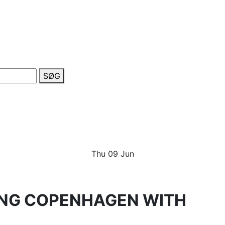
SØG
Thu
09
Jun
TING COPENHAGEN WITH