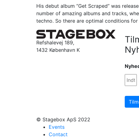
His debut album “Get Scraped” was released
number of amazing albums and tracks, whe
techno. So there are optimal conditions for
Til
Refshalevej 189,
Ny
1432 København K
Nyhe
© Stagebox ApS 2022
Events
Contact