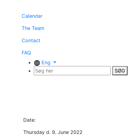
Calendar
The Team
Contact
FAQ
Eng
SØG
Date:
Thursday d. 9. June 2022