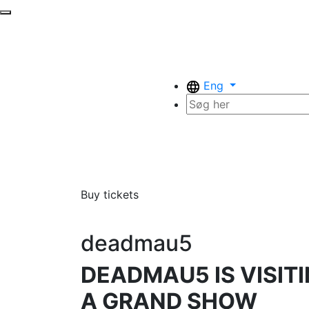
Eng
Buy tickets
deadmau5
DEADMAU5 IS VISI
A GRAND SHOW