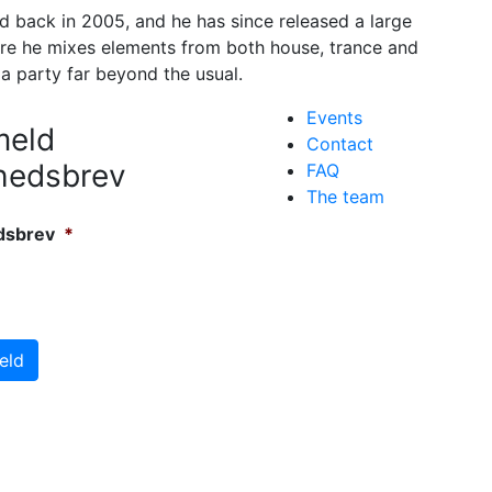
 back in 2005, and he has since released a large
re he mixes elements from both house, trance and
 a party far beyond the usual.
Events
meld
Contact
hedsbrev
FAQ
The team
dsbrev
*