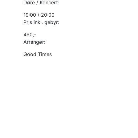
Døre / Koncert:
19:00 / 20:00
Pris inkl. gebyr:
490,-
Arrangør:
Good Times